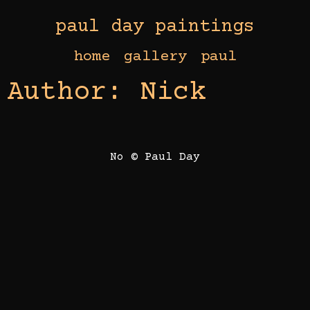
paul day paintings
home
gallery
paul
Author:
Nick
No © Paul Day